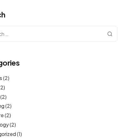
ch
gories
s
(2)
(2)
(2)
ng
(2)
re
(2)
logy
(2)
orized
(1)