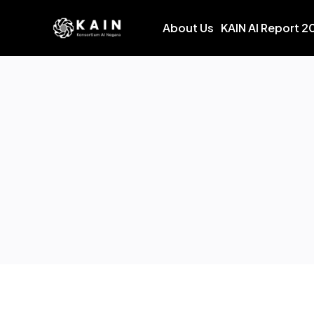
About Us
KAIN AI Report 2