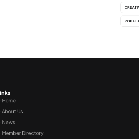
CREATI
POPUL
inks
Home
About Us
News
Member Directory