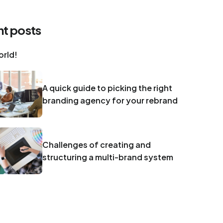
t posts
orld!
A quick guide to picking the right
branding agency for your rebrand
Challenges of creating and
structuring a multi-brand system