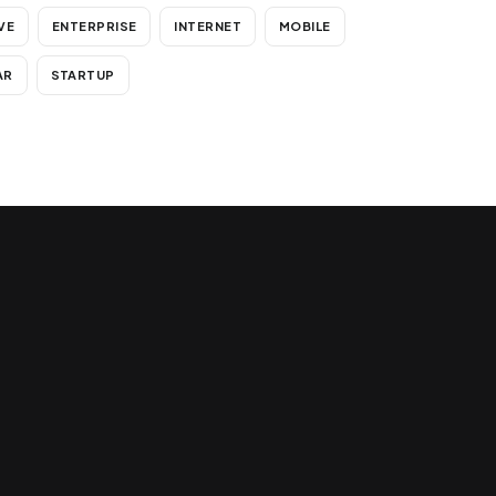
VE
ENTERPRISE
INTERNET
MOBILE
AR
STARTUP