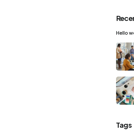
Recen
Hello w
Tags