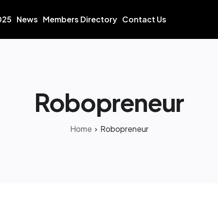
025
News
Members Directory
Contact Us
Robopreneur
Home
Robopreneur