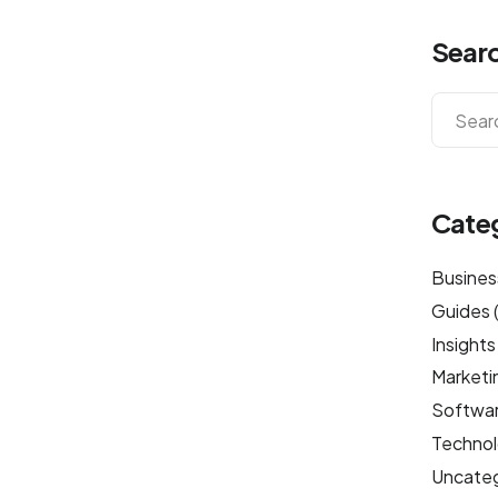
Sear
Cate
Busines
Guides
Insights
Marketi
Softwa
Techno
Uncateg