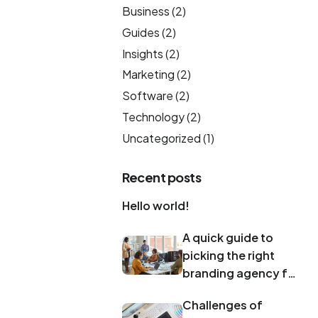
Business
(2)
Guides
(2)
Insights
(2)
Marketing
(2)
Software
(2)
Technology
(2)
Uncategorized
(1)
Recent posts
Hello world!
A quick guide to
picking the right
branding agency for
your rebrand
Challenges of