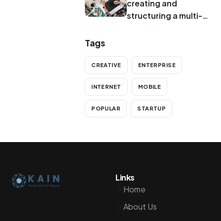
creating and
structuring a multi-
brand system
Tags
CREATIVE
ENTERPRISE
INTERNET
MOBILE
POPULAR
STARTUP
Links
Home
About Us