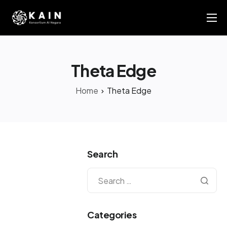
About Us
KAIN AI Report 2025
Theta Edge
News
Home
Theta Edge
Members Directory
Contact Us
Search
Categories