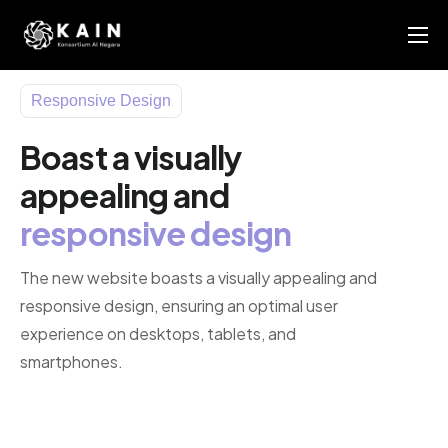
About Us
Responsive Design
KAIN AI Report 2025
Boast a visually
News
appealing and
Members Directory
responsive design
Contact Us
The new website boasts a visually appealing and
responsive design, ensuring an optimal user
experience on desktops, tablets, and
smartphones.